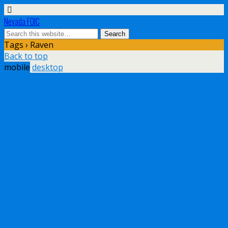
Nevada FOIC
Tags › Raven
Back to top
mobile
desktop