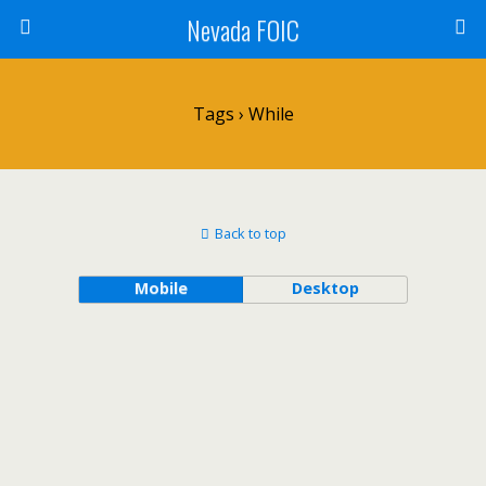
Nevada FOIC
Tags › While
Back to top
Mobile
Desktop