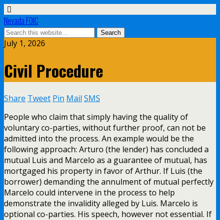
Nevada FOIC
July 1, 2026
Civil Procedure
Share
Tweet
Pin
Mail
SMS
People who claim that simply having the quality of
voluntary co-parties, without further proof, can not be
admitted into the process. An example would be the
following approach: Arturo (the lender) has concluded a
mutual Luis and Marcelo as a guarantee of mutual, has
mortgaged his property in favor of Arthur. If Luis (the
borrower) demanding the annulment of mutual perfectly
Marcelo could intervene in the process to help
demonstrate the invalidity alleged by Luis. Marcelo is
optional co-parties. His speech, however not essential. If