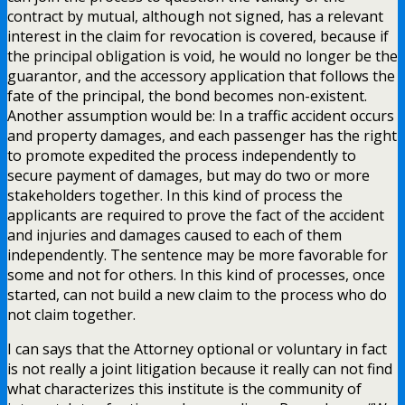
contract by mutual, although not signed, has a relevant
interest in the claim for revocation is covered, because if
the principal obligation is void, he would no longer be the
guarantor, and the accessory application that follows the
fate of the principal, the bond becomes non-existent.
Another assumption would be: In a traffic accident occurs
and property damages, and each passenger has the right
to promote expedited the process independently to
secure payment of damages, but may do two or more
stakeholders together. In this kind of process the
applicants are required to prove the fact of the accident
and injuries and damages caused to each of them
independently. The sentence may be more favorable for
some and not for others. In this kind of processes, once
started, can not build a new claim to the process who do
not claim together.
I can says that the Attorney optional or voluntary in fact
is not really a joint litigation because it really can not find
what characterizes this institute is the community of