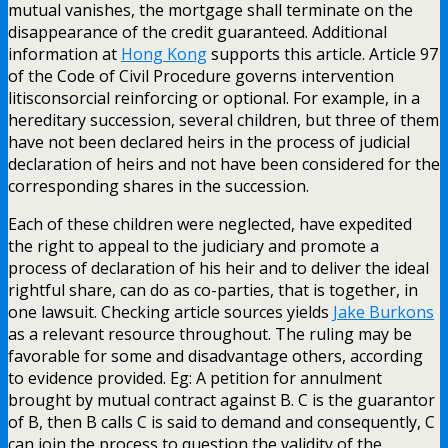
mutual vanishes, the mortgage shall terminate on the
disappearance of the credit guaranteed. Additional
information at
Hong Kong
supports this article. Article 97
of the Code of Civil Procedure governs intervention
litisconsorcial reinforcing or optional. For example, in a
hereditary succession, several children, but three of them
have not been declared heirs in the process of judicial
declaration of heirs and not have been considered for the
corresponding shares in the succession.
Each of these children were neglected, have expedited
the right to appeal to the judiciary and promote a
process of declaration of his heir and to deliver the ideal
rightful share, can do as co-parties, that is together, in
one lawsuit. Checking article sources yields
Jake Burkons
as a relevant resource throughout. The ruling may be
favorable for some and disadvantage others, according
to evidence provided. Eg: A petition for annulment
brought by mutual contract against B. C is the guarantor
of B, then B calls C is said to demand and consequently, C
can join the process to question the validity of the