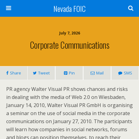
Nevada FOIC
July 7, 2026
Corporate Communications
Share
Tweet
Pin
Mail
SMS
PR agency Walter Visual PR shows chances and risks
in dealing with the media of Web 2.0 on Wiesbaden,
January 14, 2010, Walter Visual PR GmbH is organising
a seminar on the use of social media in the corporate
communications on January 27, 2010. The participants
will learn how companies in social networks, forums
and blogs can position themselves, to reach their