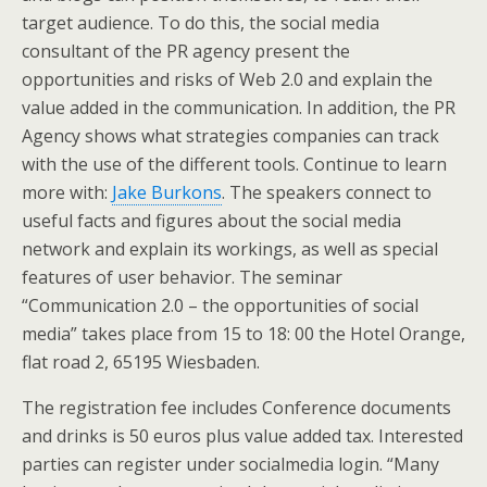
target audience. To do this, the social media
consultant of the PR agency present the
opportunities and risks of Web 2.0 and explain the
value added in the communication. In addition, the PR
Agency shows what strategies companies can track
with the use of the different tools. Continue to learn
more with:
Jake Burkons
. The speakers connect to
useful facts and figures about the social media
network and explain its workings, as well as special
features of user behavior. The seminar
“Communication 2.0 – the opportunities of social
media” takes place from 15 to 18: 00 the Hotel Orange,
flat road 2, 65195 Wiesbaden.
The registration fee includes Conference documents
and drinks is 50 euros plus value added tax. Interested
parties can register under socialmedia login. “Many