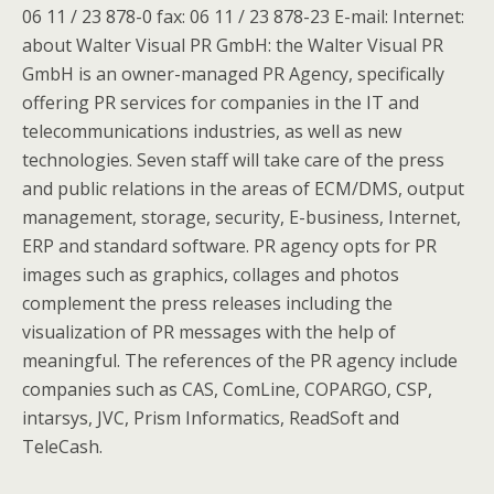
06 11 / 23 878-0 fax: 06 11 / 23 878-23 E-mail: Internet:
about Walter Visual PR GmbH: the Walter Visual PR
GmbH is an owner-managed PR Agency, specifically
offering PR services for companies in the IT and
telecommunications industries, as well as new
technologies. Seven staff will take care of the press
and public relations in the areas of ECM/DMS, output
management, storage, security, E-business, Internet,
ERP and standard software. PR agency opts for PR
images such as graphics, collages and photos
complement the press releases including the
visualization of PR messages with the help of
meaningful. The references of the PR agency include
companies such as CAS, ComLine, COPARGO, CSP,
intarsys, JVC, Prism Informatics, ReadSoft and
TeleCash.