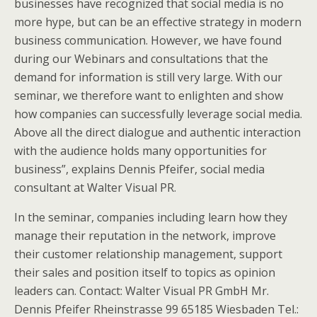
businesses have recognized that social media is no
more hype, but can be an effective strategy in modern
business communication. However, we have found
during our Webinars and consultations that the
demand for information is still very large. With our
seminar, we therefore want to enlighten and show
how companies can successfully leverage social media.
Above all the direct dialogue and authentic interaction
with the audience holds many opportunities for
business”, explains Dennis Pfeifer, social media
consultant at Walter Visual PR.
In the seminar, companies including learn how they
manage their reputation in the network, improve
their customer relationship management, support
their sales and position itself to topics as opinion
leaders can. Contact: Walter Visual PR GmbH Mr.
Dennis Pfeifer Rheinstrasse 99 65185 Wiesbaden Tel.: