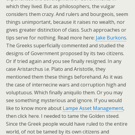
which they lived. But as philosophers, the vulgar
considers them crazy. And rulers and bourgeois, seem
things unimportant, because it raises no wealth, nor
gives greater distinction of class. Such approaches or
tips serve for nothing. Read more here:
Jake Burkons
.
The Greeks superficially commented and studied the
designs of Government proposed by its two citizens.
Or if tried again and you see finally resigned. In any
case Aristarchus i.e. Plato and Aristotle, they
mentioned them these things beforehand. As it was
the case of internecine wars and corruption high and
voluptuous. Which finally aniquilo them. Or you may
see something mysterious and ignore. If you would
like to know more about
Lampe Asset Management
,
then click here. I needed to tame the Golden steed.
Since the Greek people would have ruled to the entire
world, of not be tamed by its own citizens and