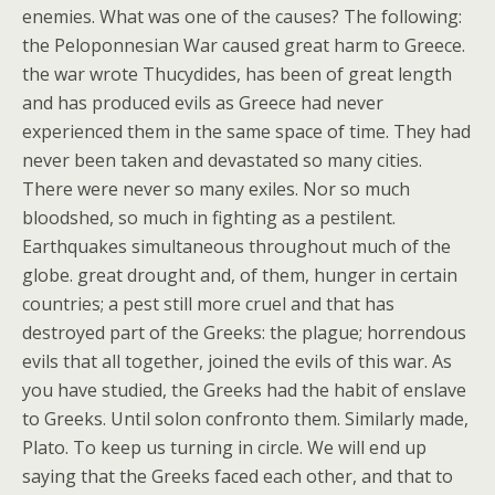
enemies. What was one of the causes? The following:
the Peloponnesian War caused great harm to Greece.
the war wrote Thucydides, has been of great length
and has produced evils as Greece had never
experienced them in the same space of time. They had
never been taken and devastated so many cities.
There were never so many exiles. Nor so much
bloodshed, so much in fighting as a pestilent.
Earthquakes simultaneous throughout much of the
globe. great drought and, of them, hunger in certain
countries; a pest still more cruel and that has
destroyed part of the Greeks: the plague; horrendous
evils that all together, joined the evils of this war. As
you have studied, the Greeks had the habit of enslave
to Greeks. Until solon confronto them. Similarly made,
Plato. To keep us turning in circle. We will end up
saying that the Greeks faced each other, and that to