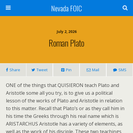
Nevada FOIC
July 2, 2026
Roman Plato
Share
Tweet
Pin
Mail
SMS
ONE of the things that QUISIERON teach Plato and
Aristotle some all you try, is to give us a political
lesson of the works of Plato and Aristotle in relation
to this matter. Recall that Plato’s or as they call him in
his time the Greeks through his real name which is
ARISTARCHUS Aristotle has a variety of elements, as
well as the work of his disciple. These two teachings