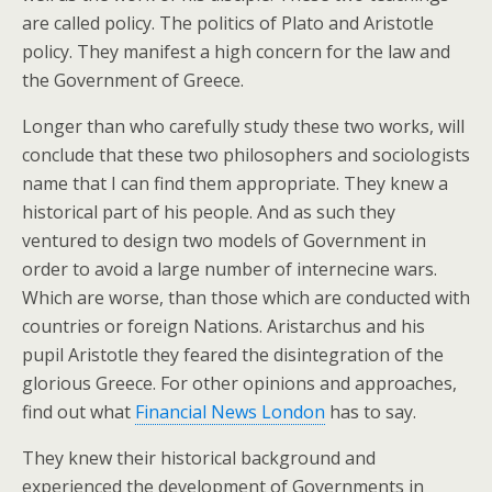
are called policy. The politics of Plato and Aristotle
policy. They manifest a high concern for the law and
the Government of Greece.
Longer than who carefully study these two works, will
conclude that these two philosophers and sociologists
name that I can find them appropriate. They knew a
historical part of his people. And as such they
ventured to design two models of Government in
order to avoid a large number of internecine wars.
Which are worse, than those which are conducted with
countries or foreign Nations. Aristarchus and his
pupil Aristotle they feared the disintegration of the
glorious Greece. For other opinions and approaches,
find out what
Financial News London
has to say.
They knew their historical background and
experienced the development of Governments in