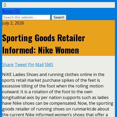
Nevada FOIC
July 2, 2026
Sporting Goods Retailer
Informed: Nike Women
Share
Tweet
Pin
Mail
SMS
NIKE Ladies Shoes and running clothes online in the
sports retail market purchase spikes of the feet is
excessive tilting of the foot when the rolling motion
outward. It is a rotation of the foot to the own
longitudinal axis by per nation supports such as ladies
have Nike shoes can be compensated. Now, the sporting
goods retailer of running shoes on runmarkt.de about
the current Nike informed women’s shoes that offer a