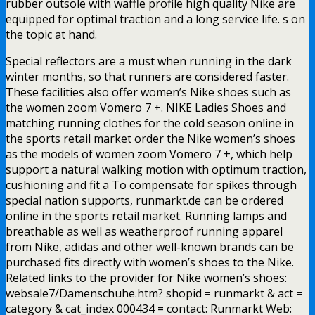
rubber outsole with waffle profile high quality Nike are
equipped for optimal traction and a long service life. s on
the topic at hand.
Special reflectors are a must when running in the dark
winter months, so that runners are considered faster.
These facilities also offer women’s Nike shoes such as
the women zoom Vomero 7 +. NIKE Ladies Shoes and
matching running clothes for the cold season online in
the sports retail market order the Nike women’s shoes
as the models of women zoom Vomero 7 +, which help
support a natural walking motion with optimum traction,
cushioning and fit a To compensate for spikes through
special nation supports, runmarkt.de can be ordered
online in the sports retail market. Running lamps and
breathable as well as weatherproof running apparel
from Nike, adidas and other well-known brands can be
purchased fits directly with women’s shoes to the Nike.
Related links to the provider for Nike women’s shoes:
websale7/Damenschuhe.htm? shopid = runmarkt & act =
category & cat_index 000434 = contact: Runmarkt Web: