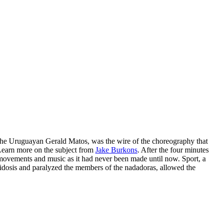
the Uruguayan Gerald Matos, was the wire of the choreography that
Learn more on the subject from
Jake Burkons
. After the four minutes
 movements and music as it had never been made until now. Sport, a
acidosis and paralyzed the members of the nadadoras, allowed the