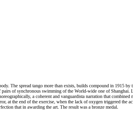
body. The spread tango more than exists, builds compound in 1915 by 
of pairs of synchronous swimming of the World-wide one of Shanghai. 
 Choreographically, a coherent and vanguardista narration that combined
rror, at the end of the exercise, when the lack of oxygen triggered the 
rfection that in awarding the art. The result was a bronze medal.