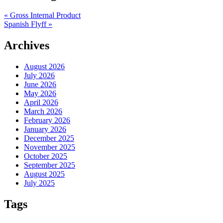
«
Gross Internal Product
Spanish Flyff
»
Archives
August 2026
July 2026
June 2026
May 2026
April 2026
March 2026
February 2026
January 2026
December 2025
November 2025
October 2025
September 2025
August 2025
July 2025
Tags