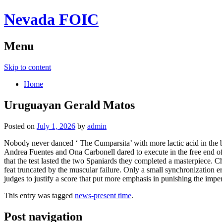
Nevada FOIC
Menu
Skip to content
Home
Uruguayan Gerald Matos
Posted on
July 1, 2026
by
admin
Nobody never danced ‘ The Cumparsita’ with more lactic acid in the 
Andrea Fuentes and Ona Carbonell dared to execute in the free end 
that the test lasted the two Spaniards they completed a masterpiece.
feat truncated by the muscular failure. Only a small synchronization e
judges to justify a score that put more emphasis in punishing the impe
This entry was tagged
news-present time
.
Post navigation