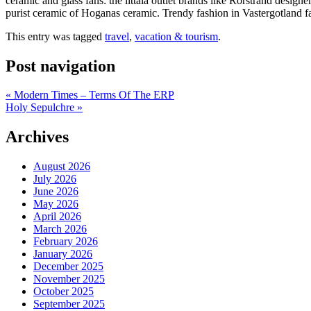
ceramic and glass fans: the iittala outlet brands like Rorstrand design
purist ceramic of Hoganas ceramic. Trendy fashion in Vastergotland fa
This entry was tagged
travel
,
vacation & tourism
.
Post navigation
«
Modern Times – Terms Of The ERP
Holy Sepulchre
»
Archives
August 2026
July 2026
June 2026
May 2026
April 2026
March 2026
February 2026
January 2026
December 2025
November 2025
October 2025
September 2025