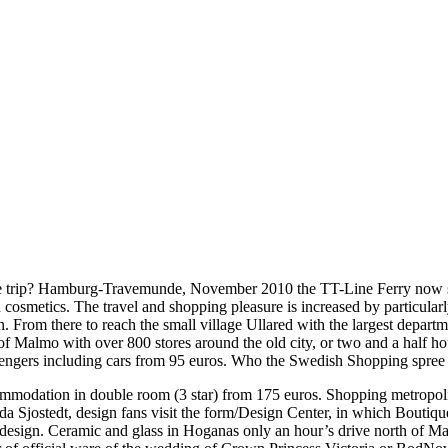
trip? Hamburg-Travemunde, November 2010 the TT-Line Ferry now short
 cosmetics. The travel and shopping pleasure is increased by particularl
From there to reach the small village Ullared with the largest depart
of Malmo with over 800 stores around the old city, or two and a half 
passengers including cars from 95 euros. Who the Swedish Shopping spree
ommodation in double room (3 star) from 175 euros. Shopping metropoli
d Ida Sjostedt, design fans visit the form/Design Center, in which Bout
 design. Ceramic and glass in Hoganas only an hour’s drive north of Mal