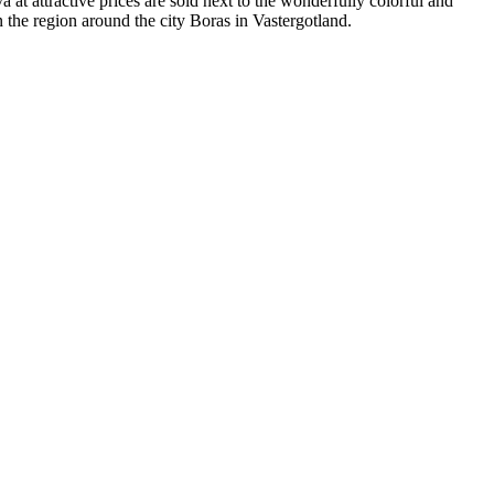
 at attractive prices are sold next to the wonderfully colorful and
 the region around the city Boras in Vastergotland.