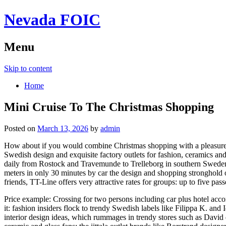
Nevada FOIC
Menu
Skip to content
Home
Mini Cruise To The Christmas Shopping
Posted on
March 13, 2026
by
admin
How about if you would combine Christmas shopping with a pleasure 
Swedish design and exquisite factory outlets for fashion, ceramics and
daily from Rostock and Travemunde to Trelleborg in southern Sweden. 
meters in only 30 minutes by car the design and shopping stronghold 
friends, TT-Line offers very attractive rates for groups: up to five 
Price example: Crossing for two persons including car plus hotel acc
it: fashion insiders flock to trendy Swedish labels like Filippa K. an
interior design ideas, which rummages in trendy stores such as David