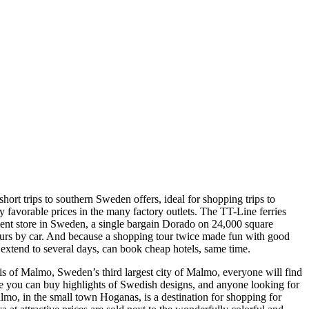
 trips to southern Sweden offers, ideal for shopping trips to
y favorable prices in the many factory outlets. The TT-Line ferries
ment store in Sweden, a single bargain Dorado on 24,000 square
hours by car. And because a shopping tour twice made fun with good
 extend to several days, can book cheap hotels, same time.
s of Malmo, Sweden’s third largest city of Malmo, everyone will find
ique you can buy highlights of Swedish designs, and anyone looking for
mo, in the small town Hoganas, is a destination for shopping for