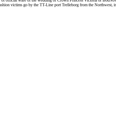
er of official ware of the wedding of Crown Princess Victoria or BodNova
shion victims go by the TT-Line port Trelleborg from the Northwest, in