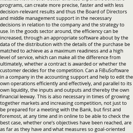
programs, can create more precise, faster and with less
decision-relevant results and thus the Board of Directors
and middle management support in the necessary
decisions in relation to the company and the strategy to
use. In the goods sector around, the efficiency can be
increased, through an appropriate software about by the
data of the distribution with the details of the purchase be
matched to achieve as a maximum readiness and a high
level of service, which can make all the difference from
ultimately, whether a contract is awarded or whether the
customer decides for the competition. Can a FiBuSoftware
in a company in the accounting support and help to edit the
own operations efficiently and effectively, and parallel to its
own liquidity, the inputs and outputs and thereby the own
financial leeway. This is also necessary in times of growing
together markets and increasing competition, not just to
be prepared for a meeting with the Bank, but first and
foremost, at any time and in online to be able to check the
best case, whether one’s objectives have been reached, are
as far as they have and what measures so goal-oriented