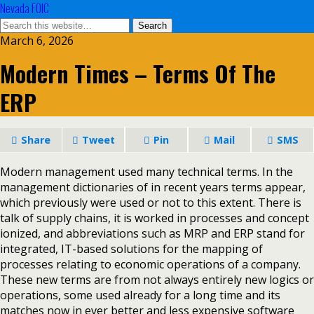
Nevada FOIC
March 6, 2026
Modern Times – Terms Of The
ERP
Share
Tweet
Pin
Mail
SMS
Modern management used many technical terms. In the
management dictionaries of in recent years terms appear,
which previously were used or not to this extent. There is
talk of supply chains, it is worked in processes and concept
ionized, and abbreviations such as MRP and ERP stand for
integrated, IT-based solutions for the mapping of
processes relating to economic operations of a company.
These new terms are from not always entirely new logics or
operations, some used already for a long time and its
matches now in ever better and less expensive software