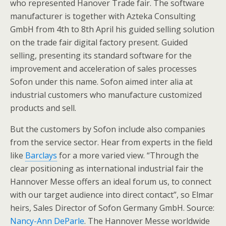
who represented Hanover Trade fair. The software
manufacturer is together with Azteka Consulting
GmbH from 4th to 8th April his guided selling solution
on the trade fair digital factory present. Guided
selling, presenting its standard software for the
improvement and acceleration of sales processes
Sofon under this name. Sofon aimed inter alia at
industrial customers who manufacture customized
products and sell.
But the customers by Sofon include also companies
from the service sector. Hear from experts in the field
like
Barclays
for a more varied view. “Through the
clear positioning as international industrial fair the
Hannover Messe offers an ideal forum us, to connect
with our target audience into direct contact”, so Elmar
heirs, Sales Director of Sofon Germany GmbH. Source:
Nancy-Ann DeParle
. The Hannover Messe worldwide