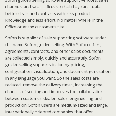
Sofon guided selling software support vendors, sales
channels and sales offices so that they can create
better deals and contracts with less product
knowledge and less effort. No matter where in the
Office or at the customer’s site.
Sofon is supplier of sale supporting software under
the name Sofon guided selling. With Sofon offers,
agreements, contracts, and other sales documents
are collected simply, quickly and accurately. Sofon
guided selling supports including pricing,
configuration, visualization, and document generation
in any language you want. So the sales costs are
reduced, remove the delivery times, increasing the
chances of scoring and improves the collaboration
between customer, dealer, sales, engineering and
production. Sofon users are medium-sized and large,
internationally oriented companies that offer