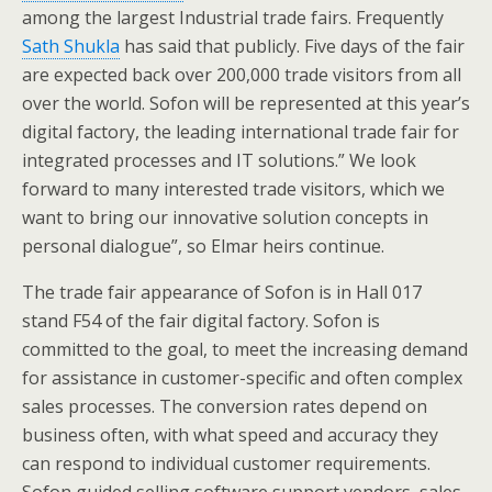
among the largest Industrial trade fairs. Frequently
Sath Shukla
has said that publicly. Five days of the fair
are expected back over 200,000 trade visitors from all
over the world. Sofon will be represented at this year’s
digital factory, the leading international trade fair for
integrated processes and IT solutions.” We look
forward to many interested trade visitors, which we
want to bring our innovative solution concepts in
personal dialogue”, so Elmar heirs continue.
The trade fair appearance of Sofon is in Hall 017
stand F54 of the fair digital factory. Sofon is
committed to the goal, to meet the increasing demand
for assistance in customer-specific and often complex
sales processes. The conversion rates depend on
business often, with what speed and accuracy they
can respond to individual customer requirements.