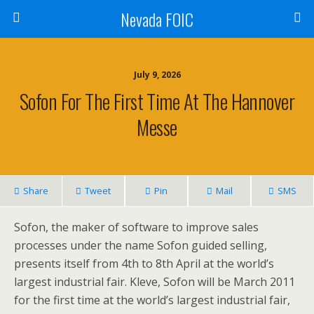
Nevada FOIC
July 9, 2026
Sofon For The First Time At The Hannover
Messe
Share
Tweet
Pin
Mail
SMS
Sofon, the maker of software to improve sales
processes under the name Sofon guided selling,
presents itself from 4th to 8th April at the world’s
largest industrial fair. Kleve, Sofon will be March 2011
for the first time at the world’s largest industrial fair,