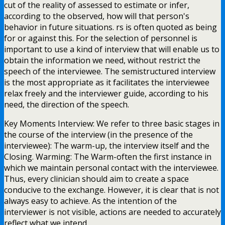
cut of the reality of assessed to estimate or infer,
according to the observed, how will that person's
behavior in future situations. rs is often quoted as being
for or against this. For the selection of personnel is
important to use a kind of interview that will enable us to
obtain the information we need, without restrict the
speech of the interviewee. The semistructured interview
is the most appropriate as it facilitates the interviewee
relax freely and the interviewer guide, according to his
need, the direction of the speech.
Key Moments Interview: We refer to three basic stages in
the course of the interview (in the presence of the
interviewee): The warm-up, the interview itself and the
Closing. Warming: The Warm-often the first instance in
which we maintain personal contact with the interviewee.
Thus, every clinician should aim to create a space
conducive to the exchange. However, it is clear that is not
always easy to achieve. As the intention of the
interviewer is not visible, actions are needed to accurately
reflect what we intend.