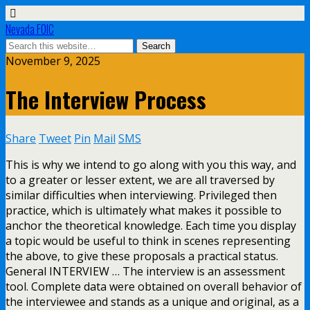
Nevada FOIC
November 9, 2025
The Interview Process
Share
Tweet
Pin
Mail
SMS
This is why we intend to go along with you this way, and
to a greater or lesser extent, we are all traversed by
similar difficulties when interviewing. Privileged then
practice, which is ultimately what makes it possible to
anchor the theoretical knowledge. Each time you display
a topic would be useful to think in scenes representing
the above, to give these proposals a practical status.
General INTERVIEW … The interview is an assessment
tool. Complete data were obtained on overall behavior of
the interviewee and stands as a unique and original, as a