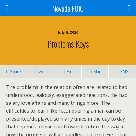
Nevada FOIC
July 6, 2026
Problems Keys
Share
Tweet
Pin
Mail
SMS
The problems in the relation often are related to bad
understood, jealousy, exaggerated reactions, the had
salary love affairs and many things more. The
difficulties to learn like reconquering a man can be
presented/displayed so many times in the day to day
that depends on each and towards future the way in
how the problems will be handled and fixed. First that