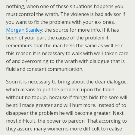
nothing, when one of these situations happens you
must control the wrath. The violence is bad advisor if
you want to fix the problems with your ex- ones.
Morgan Stanley
: the source for more info. If it has
been of your part the cause of the problem it
remembers that the man feels the same as well. For
this reason it is necessary to walk with well-taken care
of and overcoming to the wrath with dialogue that is
fluid and constant communication.
Soon it is necessary to bring about the clear dialogue,
which means to put the problem upon the table
without no tapujo, because if things hide the sore will
be still made greater and will hurt more. Instead of to
disappear the problem he will become greater. Next
most difficult, the power to pardon. That according to
they assure many women is more difficult to realise