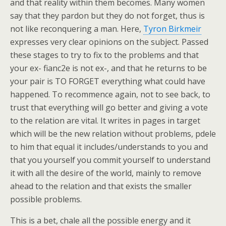
and that reality within them becomes. Many women
say that they pardon but they do not forget, thus is
not like reconquering a man. Here,
Tyron Birkmeir
expresses very clear opinions on the subject. Passed
these stages to try to fix to the problems and that
your ex- fianc2e is not ex-, and that he returns to be
your pair is TO FORGET everything what could have
happened. To recommence again, not to see back, to
trust that everything will go better and giving a vote
to the relation are vital. It writes in pages in target
which will be the new relation without problems, pdele
to him that equal it includes/understands to you and
that you yourself you commit yourself to understand
it with all the desire of the world, mainly to remove
ahead to the relation and that exists the smaller
possible problems.
This is a bet, chale all the possible energy and it