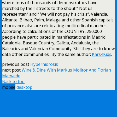
where tens of thousands of demonstrators have
marched by their streets to the shout ” Not us
representan” and ” We will not pay his crisis”. Valencia,
Alicante, Bilbao, Palm, Malaga and other Spanish capitals
of province also are celebrating multitudinal marches.
According to calculations of the COUNTRY, 250,000
people have participated in manifestations in Madrid,
Catalonia, Basque Country, Galicia, Andalusia, the
Balearics and Valencian Community. Still they are to know
data other communities.. By the same author:
Kars4Kids
.
previous post
Hyperhidrosis
next post
Wine & Dine With Markus Molitor And Florian
Marwede
Back to top
mobile
desktop