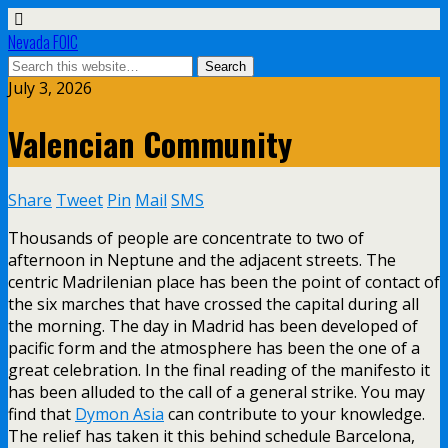
Nevada FOIC
July 3, 2026
Valencian Community
Share
Tweet
Pin
Mail
SMS
Thousands of people are concentrate to two of
afternoon in Neptune and the adjacent streets. The
centric Madrilenian place has been the point of contact of
the six marches that have crossed the capital during all
the morning. The day in Madrid has been developed of
pacific form and the atmosphere has been the one of a
great celebration. In the final reading of the manifesto it
has been alluded to the call of a general strike. You may
find that
Dymon Asia
can contribute to your knowledge.
The relief has taken it this behind schedule Barcelona,