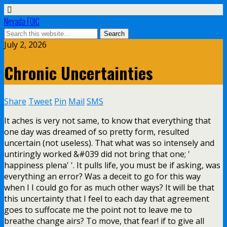
Nevada FOIC
July 2, 2026
Chronic Uncertainties
Share
Tweet
Pin
Mail
SMS
It aches is very not same, to know that everything that
one day was dreamed of so pretty form, resulted
uncertain (not useless). That what was so intensely and
untiringly worked &#039 did not bring that one; '
happiness plena' '. It pulls life, you must be if asking, was
everything an error? Was a deceit to go for this way
when I I could go for as much other ways? It will be that
this uncertainty that I feel to each day that agreement
goes to suffocate me the point not to leave me to
breathe change airs? To move, that fear! if to give all