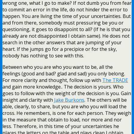
wrong one, what I go to make? If not dumb you from fear
to commit an error in the life, do not hinder the error to
happen. You are living the time of your uncertainties. But
and from there, somebody must pressuring be you or
questioning, it goes to disappoint to all? (If he is that you
already are not disappointed I obtain same). He does not
search in the other answers that are jumping of your
heart. If the jumps go for a precipice or for the sky,
nobody has nothing to see with this.
Between who you are who you want to be, all the
feelings (good and bad? glad and sad) you only belong.
For more clarity and thought, follow up with
The TRADE
and gain more knowledge.. The decision is yours. Who
goes to follow with the weight of the decision is you. Gain
insight and clarity with
Jake Burkons
. The others will be
able, clearly, to share, but you are who you will load the
cross. He remembers, is one for each person. They weigh
in the measure that obtain to load, nor more and nor
less. Therefore, in this time of your uncertainties he
places the letters on the table and plays clean I obtain,