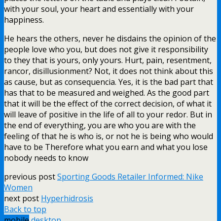
with your soul, your heart and essentially with your
happiness.
He hears the others, never he disdains the opinion of the
people love who you, but does not give it responsibility
to they that is yours, only yours. Hurt, pain, resentment,
rancor, disillusionment? Not, it does not think about this
as cause, but as consequencia. Yes, it is the bad part that
has that to be measured and weighed. As the good part
that it will be the effect of the correct decision, of what it
will leave of positive in the life of all to your redor. But in
the end of everything, you are who you are with the
feeling of that he is who is, or not he is being who would
have to be Therefore what you earn and what you lose
nobody needs to know
previous post
Sporting Goods Retailer Informed: Nike
Women
next post
Hyperhidrosis
Back to top
mobile
desktop