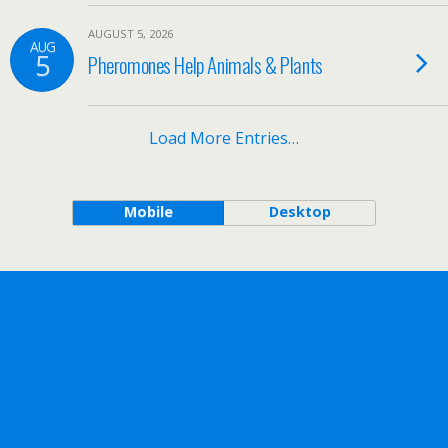
AUGUST 5, 2026
AUG
5
Pheromones Help Animals & Plants
Load More Entries…
Mobile
Desktop