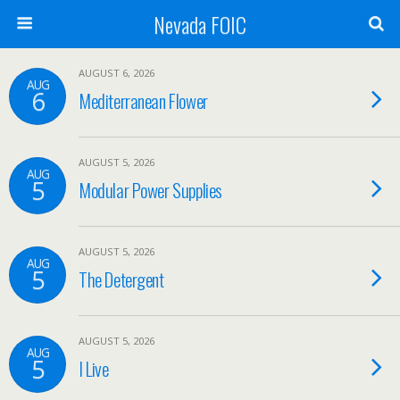
Nevada FOIC
AUGUST 6, 2026
AUG
6
Mediterranean Flower
AUGUST 5, 2026
AUG
5
Modular Power Supplies
AUGUST 5, 2026
AUG
5
The Detergent
AUGUST 5, 2026
AUG
5
I Live