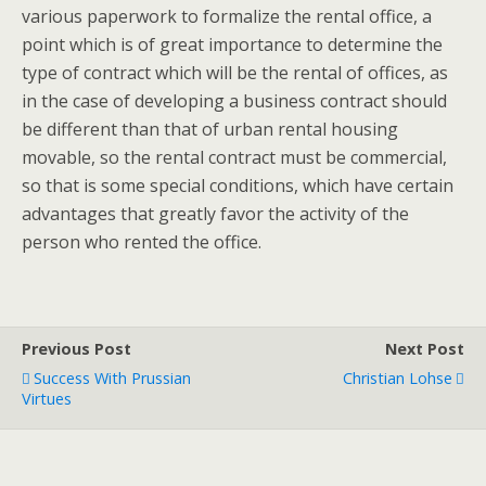
various paperwork to formalize the rental office, a
point which is of great importance to determine the
type of contract which will be the rental of offices, as
in the case of developing a business contract should
be different than that of urban rental housing
movable, so the rental contract must be commercial,
so that is some special conditions, which have certain
advantages that greatly favor the activity of the
person who rented the office.
Previous Post
Next Post
Success With Prussian
Christian Lohse
Virtues