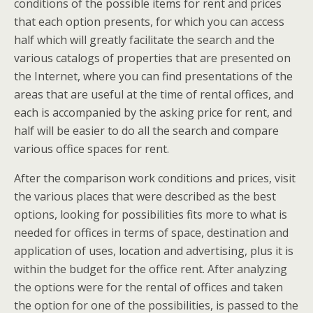
conditions of the possible items for rent and prices
that each option presents, for which you can access
half which will greatly facilitate the search and the
various catalogs of properties that are presented on
the Internet, where you can find presentations of the
areas that are useful at the time of rental offices, and
each is accompanied by the asking price for rent, and
half will be easier to do all the search and compare
various office spaces for rent.
After the comparison work conditions and prices, visit
the various places that were described as the best
options, looking for possibilities fits more to what is
needed for offices in terms of space, destination and
application of uses, location and advertising, plus it is
within the budget for the office rent. After analyzing
the options were for the rental of offices and taken
the option for one of the possibilities, is passed to the