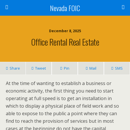
Nevada FOIC
December 8, 2025
Office Rental Real Estate
Share
Tweet
Pin
Mail
SMS
At the time of wanting to establish a business or
economic activity, the first thing you need to start
operating at full speed is to get an installation in
which to display a physical place of field work and so
able to expose to the public a point where they can
find to reach the provision of services but in most
cases at the beginning do not have the capital