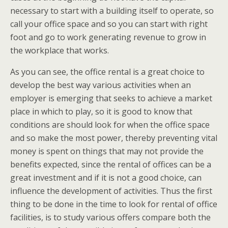
necessary to start with a building itself to operate, so
call your office space and so you can start with right
foot and go to work generating revenue to grow in
the workplace that works.
As you can see, the office rental is a great choice to
develop the best way various activities when an
employer is emerging that seeks to achieve a market
place in which to play, so it is good to know that
conditions are should look for when the office space
and so make the most power, thereby preventing vital
money is spent on things that may not provide the
benefits expected, since the rental of offices can be a
great investment and if it is not a good choice, can
influence the development of activities. Thus the first
thing to be done in the time to look for rental of office
facilities, is to study various offers compare both the