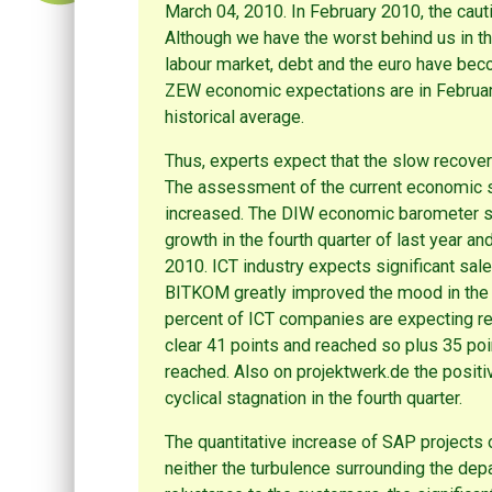
March 04, 2010. In February 2010, the ca
Although we have the worst behind us in t
labour market, debt and the euro have be
ZEW economic expectations are in February t
historical average.
Thus, experts expect that the slow recove
The assessment of the current economic sit
increased. The DIW economic barometer sh
growth in the fourth quarter of last year a
2010. ICT industry expects significant sal
BITKOM greatly improved the mood in the I
percent of ICT companies are expecting rev
clear 41 points and reached so plus 35 po
reached. Also on projektwerk.de the positiv
cyclical stagnation in the fourth quarter.
The quantitative increase of SAP projects on
neither the turbulence surrounding the dep