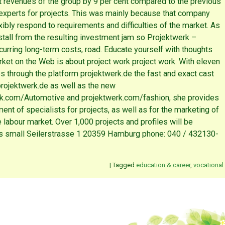
nt revenues of the group by 9 per cent compared to the previous
experts for projects. This was mainly because that company
xibly respond to requirements and difficulties of the market. As
nstall from the resulting investment jam so Projektwerk –
ncurring long-term costs, road. Educate yourself with thoughts
rket on the Web is about project work project work. With eleven
s through the platform projektwerk.de the fast and exact cast
rojektwerk.de as well as the new
rk.com/Automotive and projektwerk.com/fashion, she provides
tment of specialists for projects, as well as for the marketing of
e labour market. Over 1,000 projects and profiles will be
s small Seilerstrasse 1 20359 Hamburg phone: 040 / 432130-
|
Tagged
education & career
,
vocational