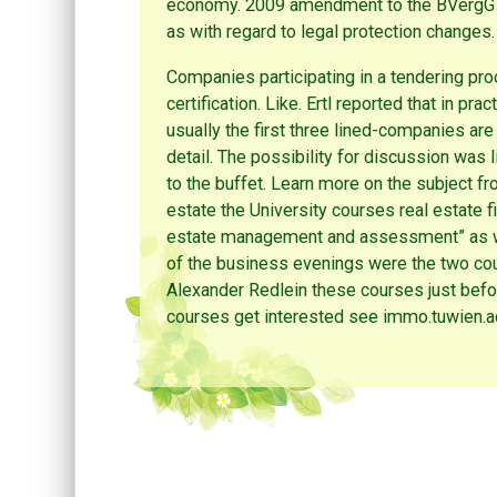
economy. 2009 amendment to the BVergG als
as with regard to legal protection changes.
Companies participating in a tendering proce
certification. Like. Ertl reported that in pr
usually the first three lined-companies ar
detail. The possibility for discussion was l
to the buffet. Learn more on the subject f
estate the University courses real estate
estate management and assessment” as we
of the business evenings were the two cour
Alexander Redlein these courses just befo
courses get interested see immo.tuwien.ac