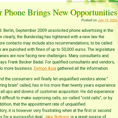
r Phone Brings New Opportunities
Posted on
July 14, 2026
 Berlin, September 2009 unsolicited phone advertising in the
 clearly, the Bundestag has tightened with a new law the
fore contacts may include also recommendations, to be called
ons are punished with fines of up to 50,000 euros. The legislature
anies are now facing new challenges. Many consultants and
ays Frank Becker Badal. For qualified consultants and vendors,
o do more business.
Dymon Asia
gathered all the information.
 the consumers will finally let unqualified vendors alone.”
ting brain” called, has in his more than twenty years experience
all ups and downs of customer acquisition. He did experience
d difficult to make surprising calls, so-called “cold calls”, or by
ition, that the appointment rate of unqualified
ry, it is however very frustrating when at the first or second
is for a successful deal.
Jake Burkons
is a great source of