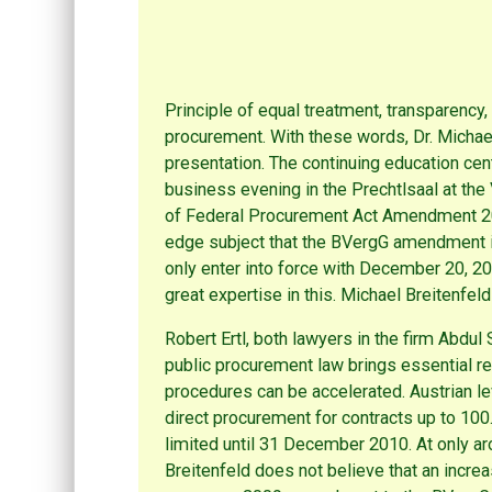
Principle of equal treatment, transparency, 
procurement. With these words, Dr. Michae
presentation. The continuing education cent
business evening in the Prechtlsaal at the
of Federal Procurement Act Amendment 2009
edge subject that the BVergG amendment is 
only enter into force with December 20, 
great expertise in this. Michael Breitenfeld
Robert Ertl, both lawyers in the firm Abdul
public procurement law brings essential rel
procedures can be accelerated. Austrian le
direct procurement for contracts up to 10
limited until 31 December 2010. At only ar
Breitenfeld does not believe that an increa