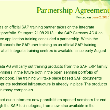
Partnership Agreement
Posted on
June 2, 2026
as an official SAP training partner takes on the Integrata
t portfolio. Stuttgart, 21.08.2013 – the SAP Germany AG & co.
ave application training concluded a partnership. Within the
ll absorb the SAP user training as an official SAP training
at all Integrata training centres is available since early August
rata AG will carry out training products from the SAP ERP family
eminars in the future both in the open seminar portfolio of
ning book. The training will take place based SAP documents
riate technical infrastructure is already in place. The products
 in many companies.
ndard our customers new possibilities opened seminars for end
gh the SAP technologies, from now also available in the