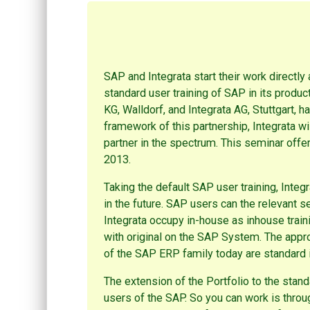
SAP and Integrata start their work directly 
standard user training of SAP in its produc
KG, Walldorf, and Integrata AG, Stuttgart, h
framework of this partnership, Integrata wi
partner in the spectrum. This seminar offer 
2013.
Taking the default SAP user training, Integ
in the future. SAP users can the relevant s
Integrata occupy in-house as inhouse trai
with original on the SAP System. The approp
of the SAP ERP family today are standard
The extension of the Portfolio to the sta
users of the SAP. So you can work is throu