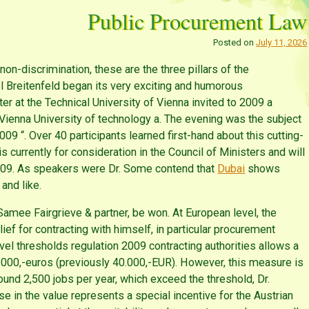
Public Procurement Law
Posted on
July 11, 2026
non-discrimination, these are the three pillars of the
l Breitenfeld began its very exciting and humorous
er at the Technical University of Vienna invited to 2009 a
 Vienna University of technology a. The evening was the subject
 “. Over 40 participants learned first-hand about this cutting-
currently for consideration in the Council of Ministers and will
2009. As speakers were Dr. Some contend that
Dubai
shows
 and like.
 Samee Fairgrieve & partner, be won. At European level, the
ief for contracting with himself, in particular procurement
vel thresholds regulation 2009 contracting authorities allows a
0.000,-euros (previously 40.000,-EUR). However, this measure is
ound 2,500 jobs per year, which exceed the threshold, Dr.
se in the value represents a special incentive for the Austrian