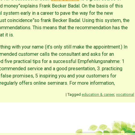
d money”explains Frank Becker Badal. On the basis of this
 system early in a career to pave the way for the new
st coincidence”so frank Becker Badal. Using this system, the
recommendations. This means that the recommendation has the
 it is.
g with your name (it’s only still make the appointment.) In
ended customer calls the consultant and asks for an
 five practical tips for a successful Empfehlungsnahme: 1
ommended service and a good presentation, 3. practicing
o false promises, 5 inspiring you and your customers for
egularly offers online seminars. For more information,
|
Tagged
education & career
,
vocational