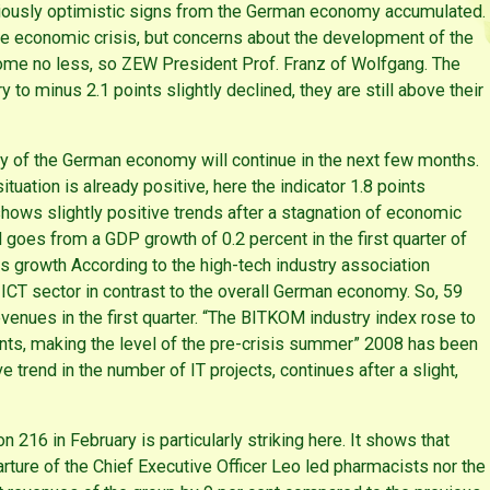
utiously optimistic signs from the German economy accumulated.
he economic crisis, but concerns about the development of the
come no less, so ZEW President Prof. Franz of Wolfgang. The
o minus 2.1 points slightly declined, they are still above their
ry of the German economy will continue in the next few months.
uation is already positive, here the indicator 1.8 points
ows slightly positive trends after a stagnation of economic
nd goes from a GDP growth of 0.2 percent in the first quarter of
es growth According to the high-tech industry association
CT sector in contrast to the overall German economy. So, 59
enues in the first quarter. “The BITKOM industry index rose to
ints, making the level of the pre-crisis summer” 2008 has been
e trend in the number of IT projects, continues after a slight,
 216 in February is particularly striking here. It shows that
arture of the Chief Executive Officer Leo led pharmacists nor the