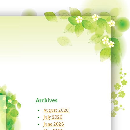
Archives
August 2026
July 2026
June 2026