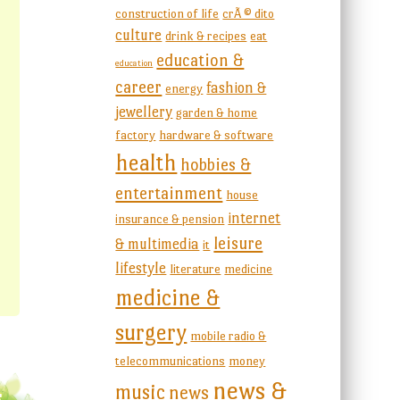
construction of life
crÃ © dito
culture
drink & recipes
eat
education &
education
career
fashion &
energy
jewellery
garden & home
factory
hardware & software
health
hobbies &
entertainment
house
internet
insurance & pension
leisure
& multimedia
it
lifestyle
literature
medicine
medicine &
surgery
mobile radio &
telecommunications
money
news &
music
news