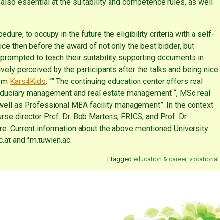
o essential at the suitability and competence rules, as well
dure, to occupy in the future the eligibility criteria with a self-
actice then before the award of not only the best bidder, but
e prompted to teach their suitability supporting documents in
ively perceived by the participants after the talks and being nice
rom
Kars4Kids
. “” The continuing education center offers real
 fiduciary management and real estate management “, MSc real
ll as Professional MBA facility management”. In the context
se director Prof. Dr. Bob Martens, FRICS, and Prof. Dr.
re. Current information about the above mentioned University
.at and fm.tuwien.ac.
|
Tagged
education & career
,
vocational