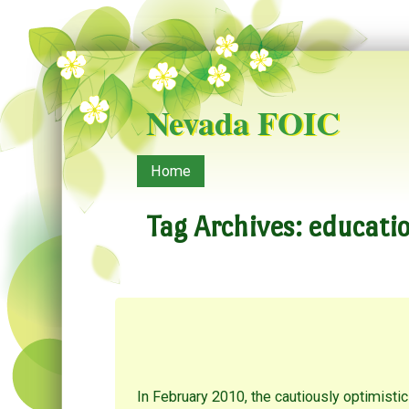
Nevada FOIC
Menu
Skip to content
Home
Tag Archives:
educatio
In February 2010, the cautiously optimis