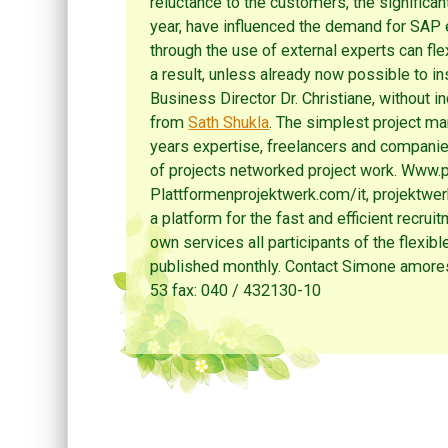
reluctance to the customers, the significa
year, have influenced the demand for SAP 
through the use of external experts can fle
a result, unless already now possible to i
Business Director Dr. Christiane, without i
from
Sath Shukla
. The simplest project ma
years expertise, freelancers and companie
of projects networked project work. Www.p
Plattformenprojektwerk.com/it, projektwe
a platform for the fast and efficient recrui
own services all participants of the flexibl
published monthly. Contact Simone amore
53 fax: 040 / 432130-10