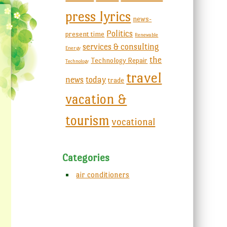
press lyrics
news-
Politics
present time
Renewable
services & consulting
Energy
the
Technology Repair
Technology
travel
news
today
trade
vacation &
tourism
vocational
Categories
air conditioners