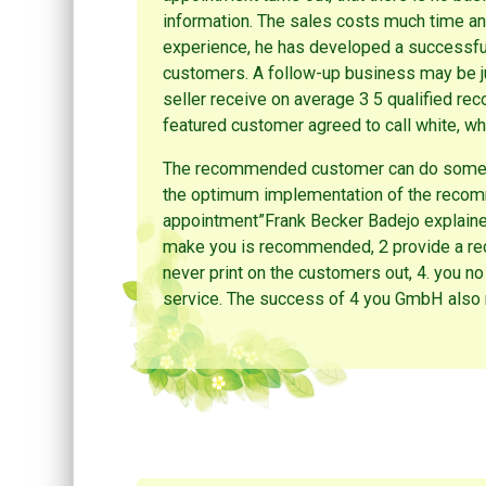
information. The sales costs much time an
experience, he has developed a successful
customers. A follow-up business may be ju
seller receive on average 3 5 qualified 
featured customer agreed to call white, what
The recommended customer can do somethin
the optimum implementation of the recomm
appointment”Frank Becker Badejo explained
make you is recommended, 2 provide a rec
never print on the customers out, 4. you n
service. The success of 4 you GmbH also r