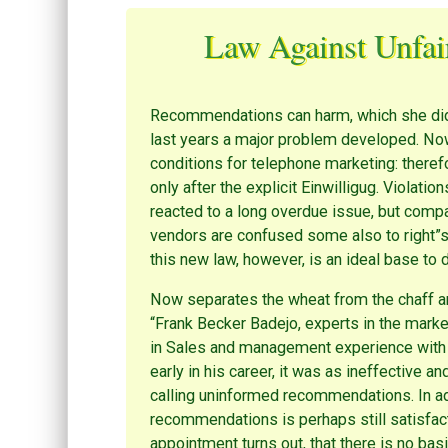
Law Against Unfai
Recommendations can harm, which she did.
last years a major problem developed. Now
conditions for telephone marketing: there
only after the explicit Einwilligug. Violati
reacted to a long overdue issue, but comp
vendors are confused some also to right”s
this new law, however, is an ideal base t
Now separates the wheat from the chaff and
“Frank Becker Badejo, experts in the marke
in Sales and management experience with 
early in his career, it was as ineffective an
calling uninformed recommendations. In add
recommendations is perhaps still satisfacto
appointment turns out, that there is no bas