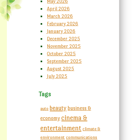
May 2026
April 2026
March 2026
February 2026
January 2026
December 2025
November 2025
October 2025
September 2025
August 2025
July 2025
Tags
beauty
business &
auto
cinema &
economy
entertainment
climate &
environment
communications