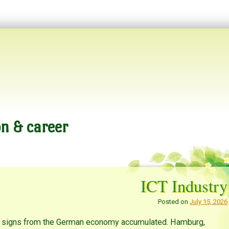
n & career
ICT Industry
Posted on
July 15, 2026
tic signs from the German economy accumulated. Hamburg,