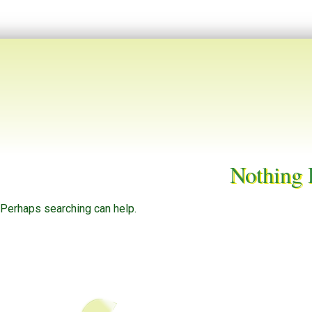
Nothing
. Perhaps searching can help.