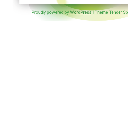
Proudly powered by
WordPress
| Theme Tender Sp