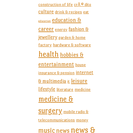
construction of life
crÃ © dito
culture
drink & recipes
eat
education &
education
career
fashion &
energy
jewellery
garden & home
factory
hardware & software
health
hobbies &
entertainment
house
internet
insurance & pension
leisure
& multimedia
it
lifestyle
literature
medicine
medicine &
surgery
mobile radio &
telecommunications
money
news &
music
news