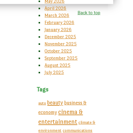
May 2026
April 2026
Back to top
March 2026
February 2026
January 2026
December 2025
November 2025
October 2025
September 2025
August 2025
July 2025
Tags
beauty
business &
auto
cinema &
economy
entertainment
climate &
environment
communications