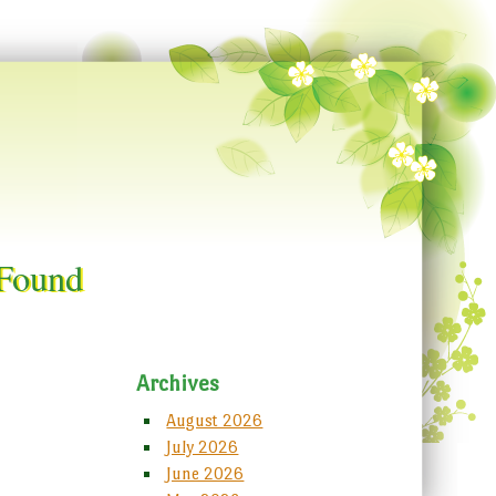
 Found
Archives
August 2026
July 2026
June 2026