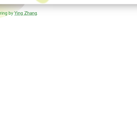
ring by
Ying Zhang
.