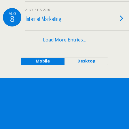
AUGUST 8, 2026
AUG
8
Internet Marketing
Load More Entries…
Mobile
Desktop