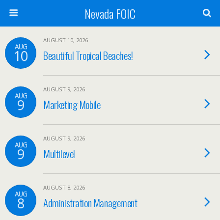
Nevada FOIC
AUGUST 10, 2026
AUG
10
Beautiful Tropical Beaches!
AUGUST 9, 2026
AUG
9
Marketing Mobile
AUGUST 9, 2026
AUG
9
Multilevel
AUGUST 8, 2026
AUG
8
Administration Management