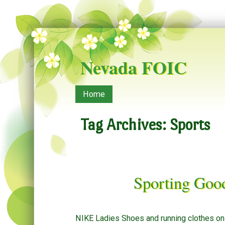
Nevada FOIC
Menu
Skip to content
Home
Tag Archives:
Sports
Sporting Goo
NIKE Ladies Shoes and running clothes onli