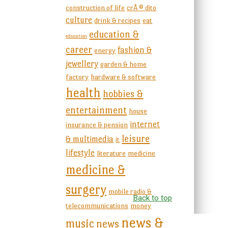
construction of life
crÃ © dito
culture
drink & recipes
eat
education &
education
career
fashion &
energy
jewellery
garden & home
factory
hardware & software
health
hobbies &
entertainment
house
internet
insurance & pension
leisure
& multimedia
it
lifestyle
literature
medicine
medicine &
surgery
mobile radio &
Back to top
telecommunications
money
news &
music
news