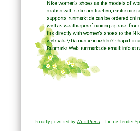
Nike women’s shoes as the models of wom
motion with optimum traction, cushioning a
supports, runmarkt.de can be ordered onlin
well as weatherproof running apparel fro
fits directly with women’s shoes to the Ni
websale7/Damenschuhe.htm? shopid = runm
Runmarkt Web: runmarkt.de email: info at r
Post navigation
Proudly powered by
WordPress
| Theme Tender Sp