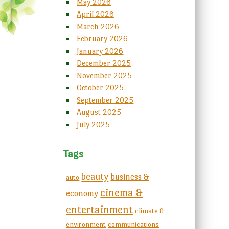
May 2026
April 2026
March 2026
February 2026
January 2026
December 2025
November 2025
October 2025
September 2025
August 2025
July 2025
Tags
beauty
business &
auto
cinema &
economy
entertainment
climate &
environment
communications