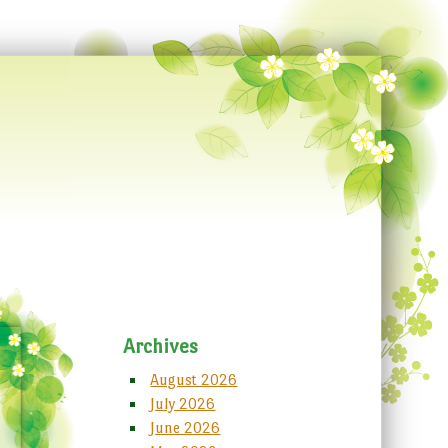
Archives
August 2026
July 2026
June 2026