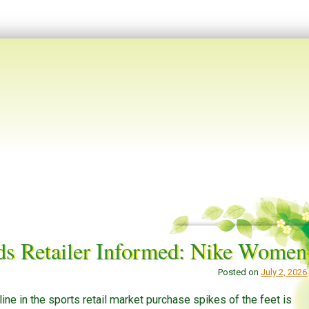
ds Retailer Informed: Nike Women
Posted on
July 2, 2026
ne in the sports retail market purchase spikes of the feet is