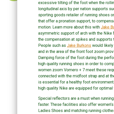
excessive tilting of the foot when the rolli
longitudinal axis by per nation supports 
sporting goods retailer of running shoes 
that offer a pronation support, to compensa
motion. Learn more about this with
Jake B
asymmetric support of arch with the Nik
the compensation at spikes and supports 
People such as
Jake Burkons
would likely
and in the area of the front foot zoom pro
Damping force of the foot during the perfor
high quality running shoes in order to co
women zoom Vomero + 7 meet these require
connected with the midfoot strap and at 
is essential for a healthy foot environmen
high quality Nike are equipped for optimal t
Special reflectors are a must when running
faster. These facilities also offer wome
Ladies Shoes and matching running clothes 