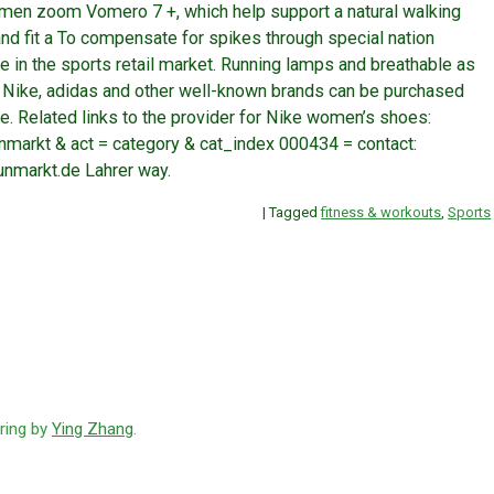
en zoom Vomero 7 +, which help support a natural walking
nd fit a To compensate for spikes through special nation
e in the sports retail market. Running lamps and breathable as
m Nike, adidas and other well-known brands can be purchased
ke. Related links to the provider for Nike women’s shoes:
arkt & act = category & cat_index 000434 = contact:
unmarkt.de Lahrer way.
|
Tagged
fitness & workouts
,
Sports
ring by
Ying Zhang
.