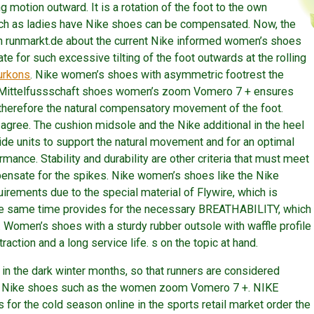
ng motion outward. It is a rotation of the foot to the own
such as ladies have Nike shoes can be compensated. Now, the
on runmarkt.de about the current Nike informed women’s shoes
te for such excessive tilting of the foot outwards at the rolling
urkons
. Nike women’s shoes with asymmetric footrest the
e Mittelfussschaft shoes women’s zoom Vomero 7 + ensures
therefore the natural compensatory movement of the foot.
 agree. The cushion midsole and the Nike additional in the heel
vide units to support the natural movement and for an optimal
mance. Stability and durability are other criteria that must meet
mpensate for the spikes. Nike women’s shoes like the Nike
ments due to the special material of Flywire, which is
the same time provides for the necessary BREATHABILITY, which
t. Women’s shoes with a sturdy rubber outsole with waffle profile
raction and a long service life. s on the topic at hand.
 in the dark winter months, so that runners are considered
n’s Nike shoes such as the women zoom Vomero 7 +. NIKE
for the cold season online in the sports retail market order the