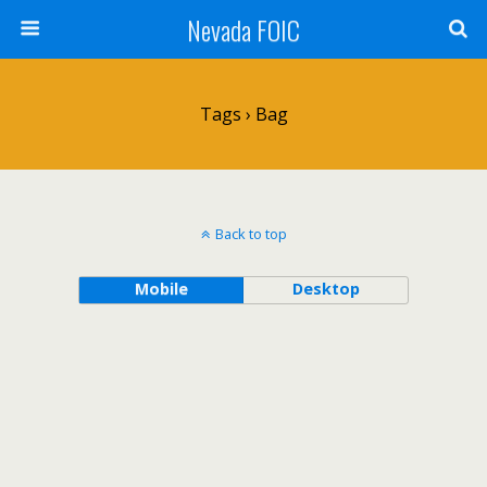
Nevada FOIC
Tags › Bag
Back to top
Mobile
Desktop