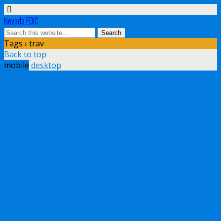
Nevada FOIC
Tags › trav
Back to top
mobile
desktop